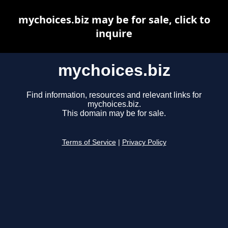
mychoices.biz may be for sale, click to
inquire
mychoices.biz
Find information, resources and relevant links for
mychoices.biz.
This domain may be for sale.
Terms of Service
|
Privacy Policy